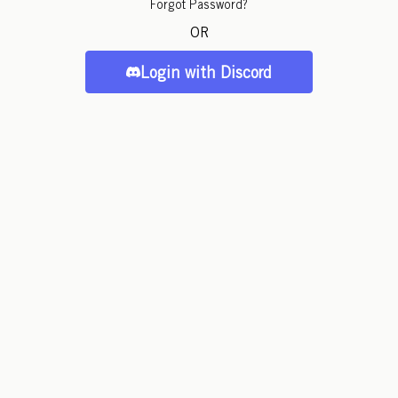
Forgot Password?
OR
Login with Discord