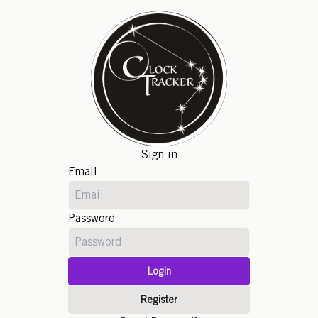
Sign in
Email
Password
Login
Register