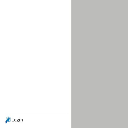
Login