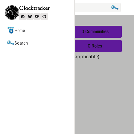
Search
Clocktracker
Expand Menu
Discord
Bluesky
Ko-Fi
Github
Home
0 Users
0 Communities
Search
0 Scripts
0 Roles
Show nearby results (when applicable)